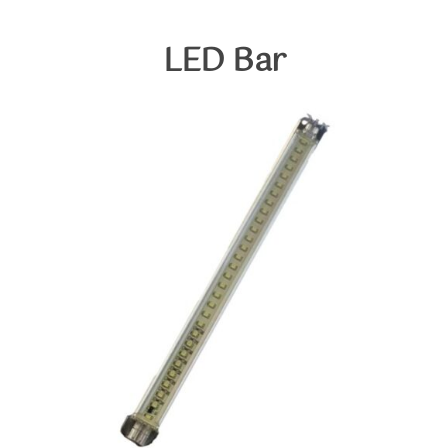
Skip
to
LED
Bar
content