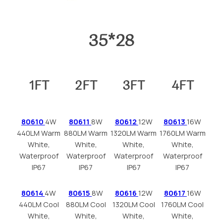
35*28
1FT
2FT
3FT
4FT
80610
4W
80611
8W
80612
12W
80613
16W
440LM Warm
880LM Warm
1320LM Warm
1760LM Warm
White,
White,
White,
White,
Waterproof
Waterproof
Waterproof
Waterproof
IP67
IP67
IP67
IP67
80614
4W
80615
8W
80616
12W
80617
16W
440LM Cool
880LM Cool
1320LM Cool
1760LM Cool
White,
White,
White,
White,