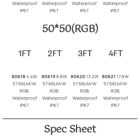
Waterproof
Waterproof
Waterproof
Waterproof
IP67
IP67
IP67
IP67
50*50(RGB)
1FT
2FT
3FT
4FT
80618
4.4W
80619
8.8W
80620
13.2W
80621
17.6W
57.66LM/W
57.66LM/W
57.66LM/W
57.66LM/W
RGB,
RGB,
RGB,
RGB,
Waterproof
Waterproof
Waterproof
Waterproof
IP67
IP67
IP67
IP67
Spec Sheet