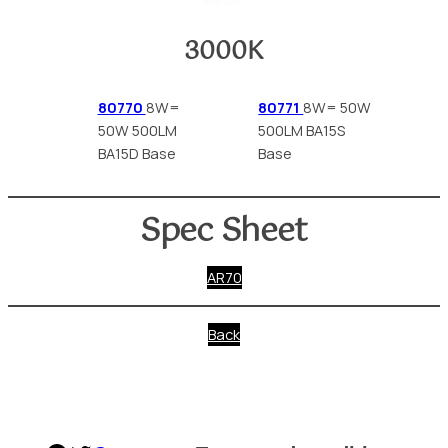
3000K
80770
8W=
80771
8W= 50W
50W 500LM
500LM BA15S
BA15D Base
Base
Spec Sheet
AR70
Back