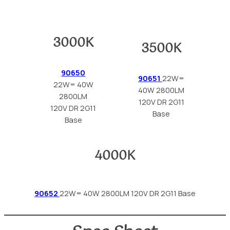
3000K
3500K
90650
90651
22W=
22W= 40W
40W 2800LM
2800LM
120V DR 2G11
120V DR 2G11
Base
Base
4000K
90652
22W= 40W 2800LM 120V DR 2G11 Base