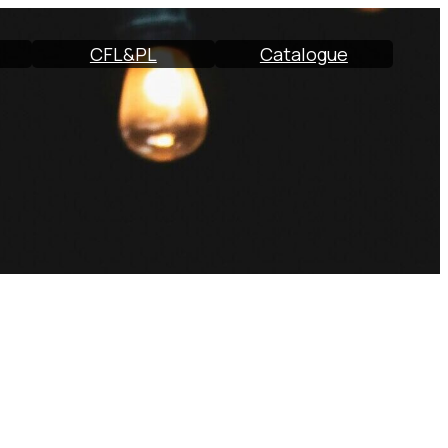
CFL&PL
Catalogue