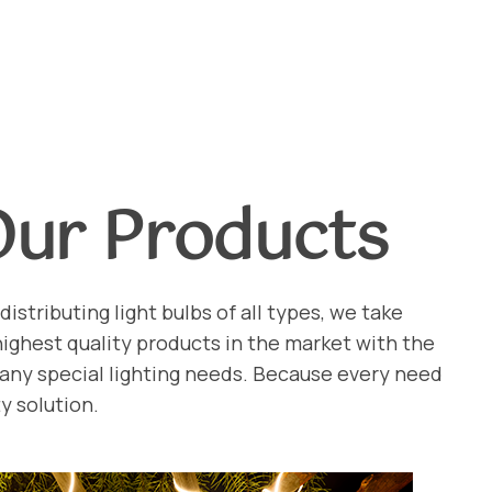
Our Products
distributing light bulbs of all types, we take
 highest quality products in the market with the
 any special lighting needs. Because every need
y solution.