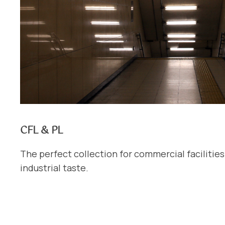
CFL & PL
The perfect collection for commercial facilitie
industrial taste.