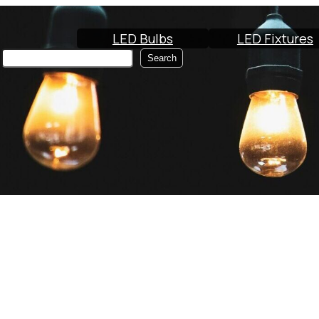
LED Bulbs
LED Fixtures
Search
Search