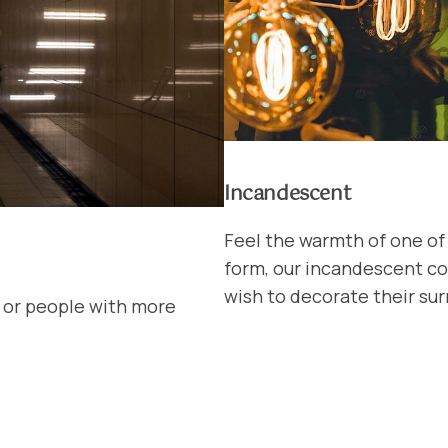
Incandescent
Feel the warmth of one of 
form, our incandescent col
wish to decorate their sur
s or people with more