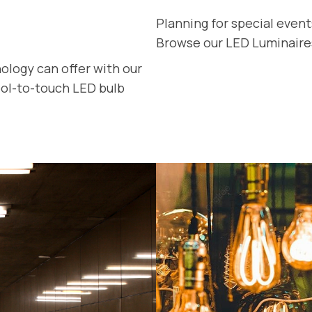
Planning for special even
Browse our LED Luminaires 
ology can offer with our
cool-to-touch LED bulb