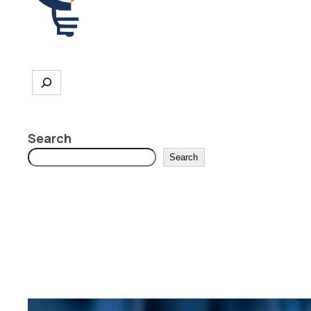
Search
Search
Search