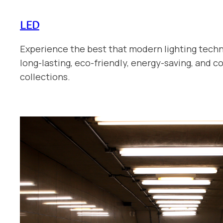
LED
Experience the best that modern lighting techn
long-lasting, eco-friendly, energy-saving, and 
collections.