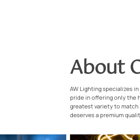
About 
AW Lighting specializes in 
pride in offering only the
greatest variety to match
deserves a premium qualit