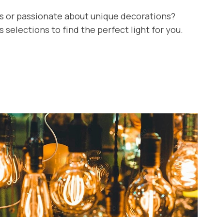
ts or passionate about unique decorations?
selections to find the perfect light for you.