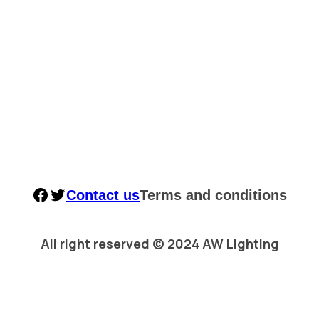
Facebook
Twitter
Contact us
Terms and conditions
All right reserved © 2024 AW Lighting