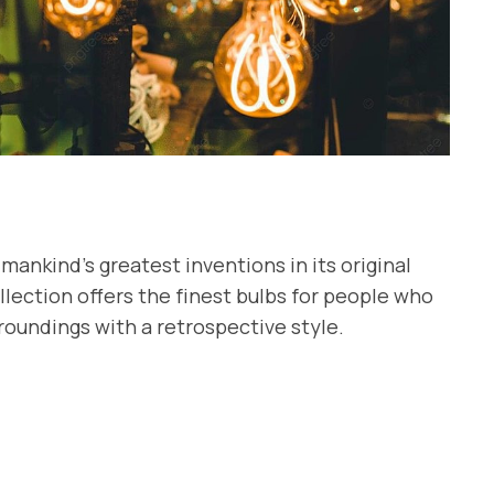
mankind’s greatest inventions in its original
lection offers the finest bulbs for people who
roundings with a retrospective style.