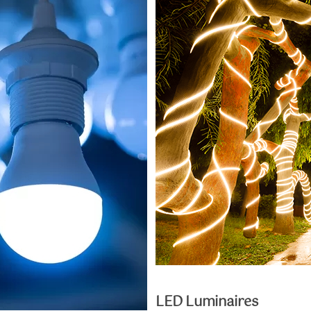
LED Luminaires