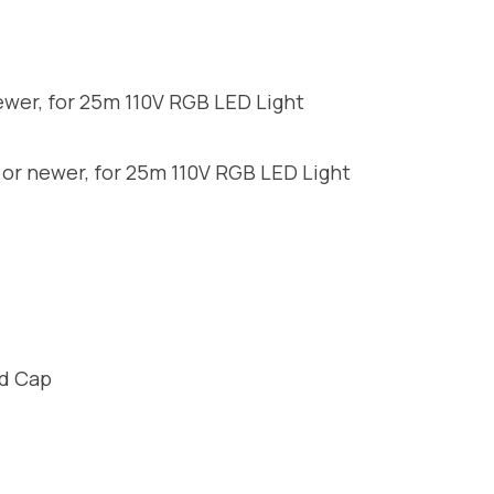
ewer, for 25m 110V RGB LED Light
 or newer, for 25m 110V RGB LED Light
nd Cap