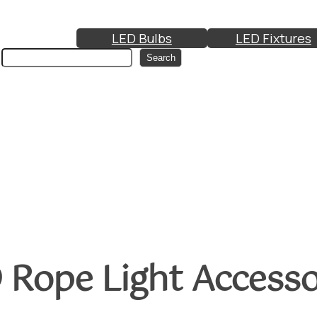
LED Bulbs
LED Fixtures
Search
Search
 Rope Light Accesso