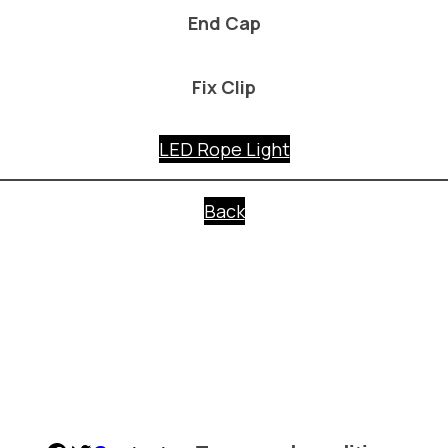
End Cap
Fix Clip
LED Rope Light
Back