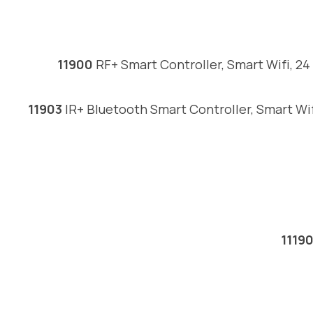
11900
RF+ Smart Controller, Smart Wifi, 2
11903
IR+ Bluetooth Smart Controller, Smart Wi
1119