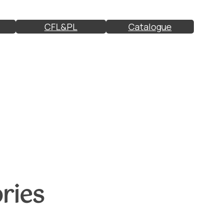
CFL&PL
Catalogue
ries