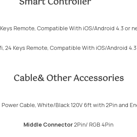
Smart Controller
4 Keys Remote, Compatible With iOS/Android 4.3 or n
fi, 24 Keys Remote, Compatible With iOS/Android 4.3
Cable& Other Accessories
0
Power Cable, White/Black 120V 6ft with 2Pin and E
Middle Connector
2Pin/ RGB 4Pin