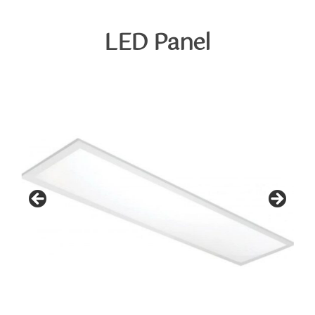
Skip
to
LED
Panel
content