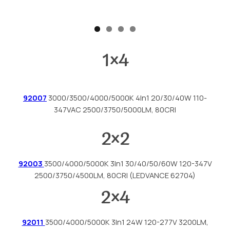
1
×
4
92007
3000/3500/4000/5000K 4In1 20/30/40W 110-
347VAC 2500/3750/5000LM, 80CRI
2
×
2
92003
3500/4000/5000K 3In1 30/40/50/60W 120-347V
2500/3750/4500LM, 80CRI (LEDVANCE 62704)
2
×
4
92011
3500/4000/5000K 3In1 24W 120-277V 3200LM,