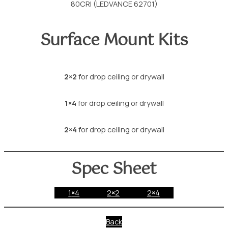
80CRI (LEDVANCE 62701)
Surface Mount Kits
2×2
for drop ceiling or drywall
1×4
for drop ceiling or drywall
2×4
for drop ceiling or drywall
Spec Sheet
1
×
4
2
×
2
2
×
4
Back