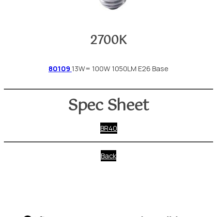
2700K
80109
13W= 100W 1050LM E26 Base
Spec Sheet
BR40
Back