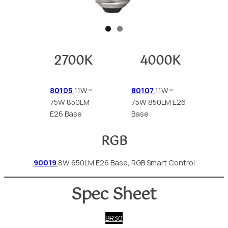
2700K
4000K
80105
11W=
80107
11W=
75W 850LM
75W 850LM E26
E26 Base
Base
RGB
90019
8W 650LM E26 Base, RGB Smart Control
Spec Sheet
BR30